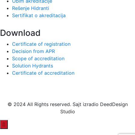
Obim akreditacije
Rešenje Hidranti
Sertifikat o akreditacija
Download
Certificate of registration
Decision from APR
Scope of accreditation
Solution Hydrants
Certificate of accreditation
© 2024 All Rights reserved. Sajt izradio DeedDesign
Studio