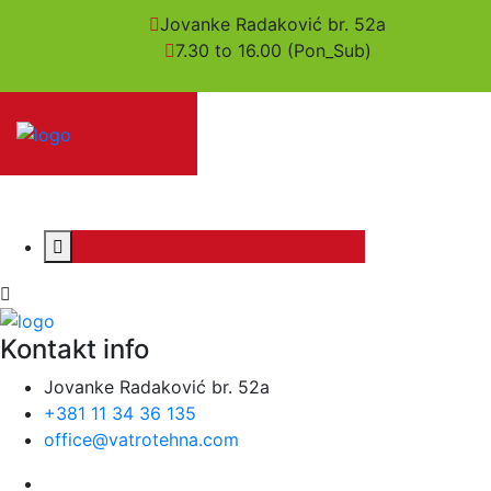
Jovanke Radaković br. 52a
7.30 to 16.00 (Pon_Sub)
Kontakt info
Jovanke Radaković br. 52a
+381 11 34 36 135
office@vatrotehna.com