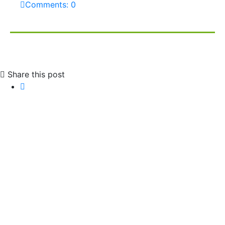
Comments: 0
Share this post