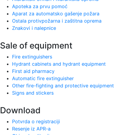
Apoteka za prvu pomoć
Aparat za automatsko gašenje požara
Ostala protivpožarna i zaštitna oprema
Znakovi i nalepnice
Sale of equipment
Fire extinguishers
Hydrant cabinets and hydrant equipment
First aid pharmacy
Automatic fire extinguisher
Other fire-fighting and protective equipment
Signs and stickers
Download
Potvrda o registraciji
Resenje iz APR-a