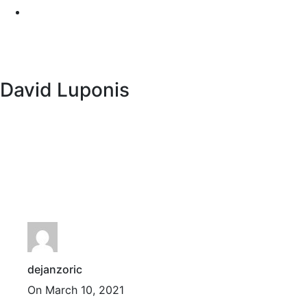
David Luponis
dejanzoric
On March 10, 2021