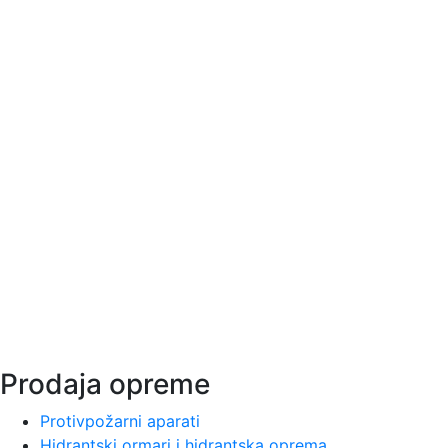
Vatrotehna se bavi pružanjem preventivnih usluga zaštite
od požara i na našem tržištu egzistira od 1997. godine.
Vatrotehna deals with the provision of preventive fire
protection services and has existed on our market since
1997.
Ватротехна занимается оказанием услуг по
профилактической противопожарной защите и
существует на нашем рынке с 1997 года.
Prodaja opreme
Protivpožarni aparati
Hidrantski ormari i hidrantska oprema