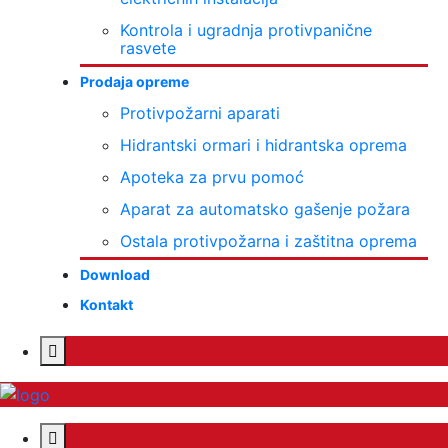
Kontrola i ugradnja protivpanične
rasvete
Prodaja opreme
Protivpožarni aparati
Hidrantski ormari i hidrantska oprema
Apoteka za prvu pomoć
Aparat za automatsko gašenje požara
Ostala protivpožarna i zaštitna oprema
Download
Kontakt