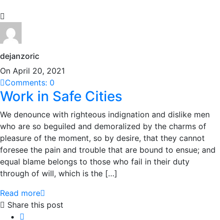
dejanzoric
On April 20, 2021
Comments: 0
Work in Safe Cities
We denounce with righteous indignation and dislike men
who are so beguiled and demoralized by the charms of
pleasure of the moment, so by desire, that they cannot
foresee the pain and trouble that are bound to ensue; and
equal blame belongs to those who fail in their duty
through of will, which is the […]
Read more
Share this post