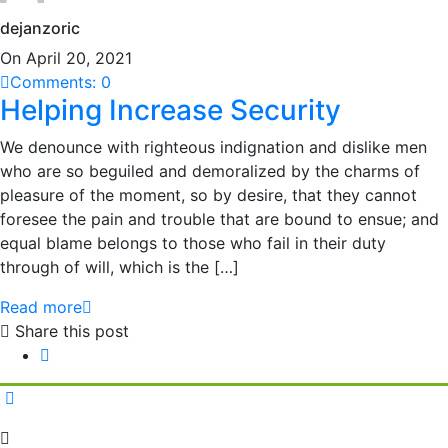
dejanzoric
On April 20, 2021
Comments: 0
Helping Increase Security
We denounce with righteous indignation and dislike men
who are so beguiled and demoralized by the charms of
pleasure of the moment, so by desire, that they cannot
foresee the pain and trouble that are bound to ensue; and
equal blame belongs to those who fail in their duty
through of will, which is the […]
Read more
Share this post