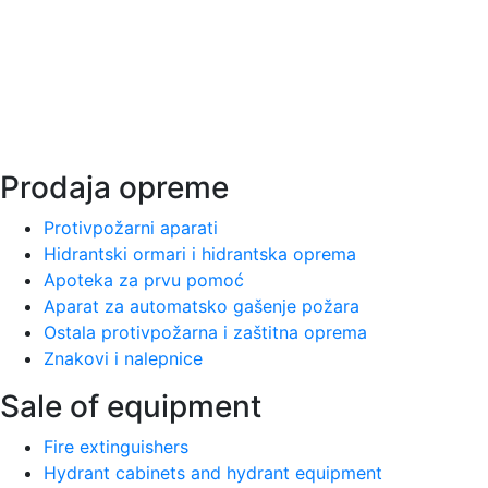
1997.
Ватротехна занимается оказанием услуг по
профилактической противопожарной защите и
существует на нашем рынке с 1997 года.
Prodaja opreme
Protivpožarni aparati
Hidrantski ormari i hidrantska oprema
Apoteka za prvu pomoć
Aparat za automatsko gašenje požara
Ostala protivpožarna i zaštitna oprema
Znakovi i nalepnice
Sale of equipment
Fire extinguishers
Hydrant cabinets and hydrant equipment