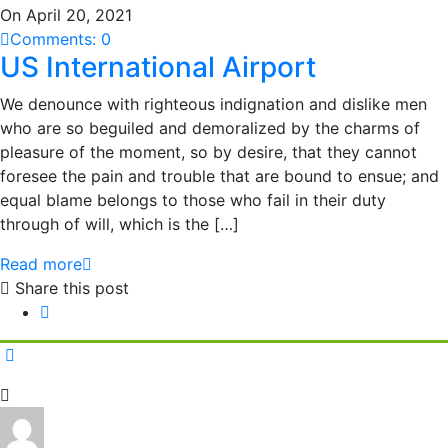
On April 20, 2021
Comments: 0
US International Airport
We denounce with righteous indignation and dislike men
who are so beguiled and demoralized by the charms of
pleasure of the moment, so by desire, that they cannot
foresee the pain and trouble that are bound to ensue; and
equal blame belongs to those who fail in their duty
through of will, which is the […]
Read more
Share this post