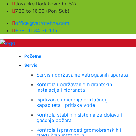
Jovanke Radaković br. 52a
7.30 to 16.00 (Pon_Sub)
office@vatrotehna.com
+381 11 34 36 135
Početna
Servis
Servis i održavanje vatrogasnih aparata
Kontrola i održavanje hidrantskih
instalacija i hidranata
Ispitivanje i merenje protočnog
kapaciteta i pritiska vode
Kontrola stabilnih sistema za dojavu i
gašenje požara
Kontrola ispravnosti gromobranskih i
električnih instalacija