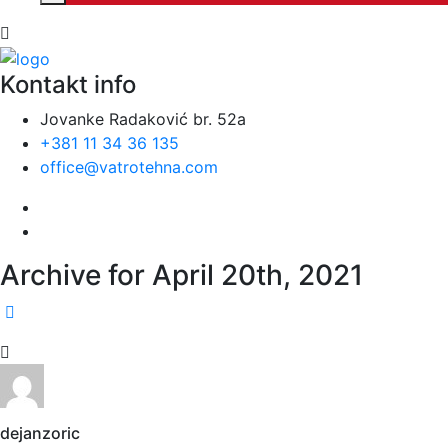
Kontakt info
Jovanke Radaković br. 52a
+381 11 34 36 135
office@vatrotehna.com
Archive for April 20th, 2021
dejanzoric