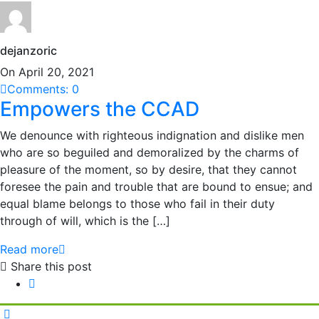
dejanzoric
On April 20, 2021
Comments: 0
Empowers the CCAD
We denounce with righteous indignation and dislike men
who are so beguiled and demoralized by the charms of
pleasure of the moment, so by desire, that they cannot
foresee the pain and trouble that are bound to ensue; and
equal blame belongs to those who fail in their duty
through of will, which is the […]
Read more
Share this post