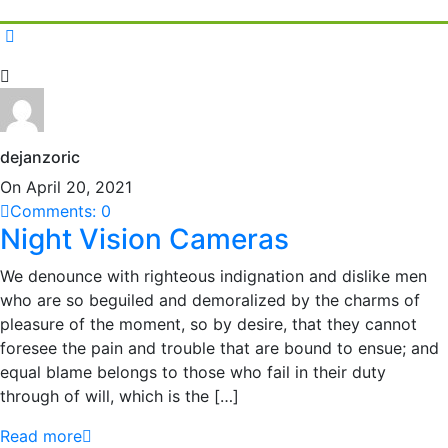
dejanzoric
On April 20, 2021
Comments: 0
Night Vision Cameras
We denounce with righteous indignation and dislike men
who are so beguiled and demoralized by the charms of
pleasure of the moment, so by desire, that they cannot
foresee the pain and trouble that are bound to ensue; and
equal blame belongs to those who fail in their duty
through of will, which is the […]
Read more