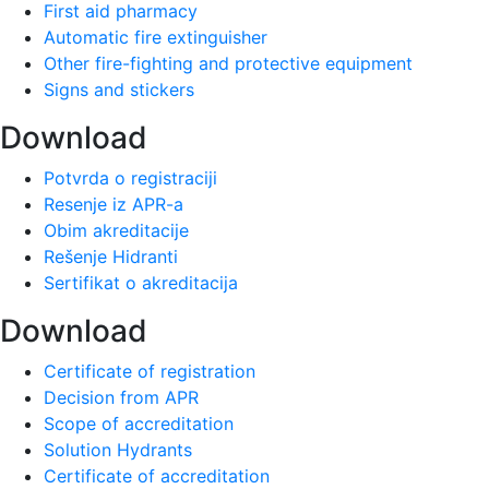
First aid pharmacy
Automatic fire extinguisher
Other fire-fighting and protective equipment
Signs and stickers
Download
Potvrda o registraciji
Resenje iz APR-a
Obim akreditacije
Rešenje Hidranti
Sertifikat o akreditacija
Download
Certificate of registration
Decision from APR
Scope of accreditation
Solution Hydrants
Certificate of accreditation