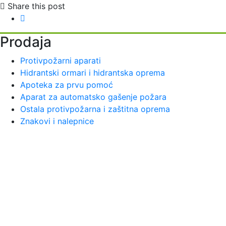
Share this post
Prodaja
Protivpožarni aparati
Hidrantski ormari i hidrantska oprema
Apoteka za prvu pomoć
Aparat za automatsko gašenje požara
Ostala protivpožarna i zaštitna oprema
Znakovi i nalepnice
Vatrotehna se bavi pružanjem preventivnih usluga zaštite
od požara i na našem tržištu egzistira od 1997. godine.
Vatrotehna deals with the provision of preventive fire
protection services and has existed on our market since