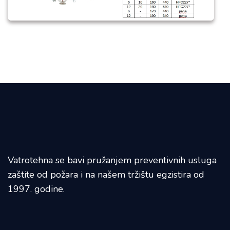
Vatrotehna se bavi pružanjem preventivnih usluga
zaštite od požara i na našem tržištu egzistira od
1997. godine.