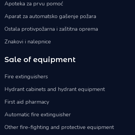
Apoteka za prvu pomoć
Aparat za automatsko gašenje požara
Ostala protivpožarna i zaštitna oprema
Znakovi i nalepnice
Sale of equipment
Fire extinguishers
Hydrant cabinets and hydrant equipment
First aid pharmacy
Automatic fire extinguisher
Other fire-fighting and protective equipment