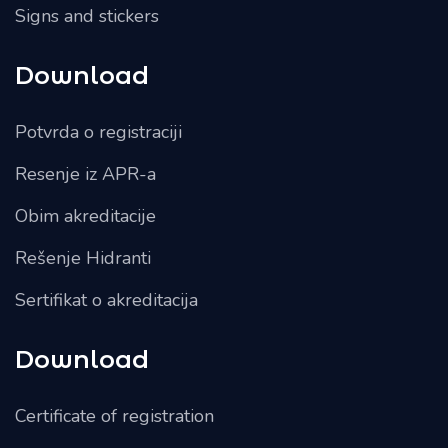
Signs and stickers
Download
Potvrda o registraciji
Resenje iz APR-a
Obim akreditacije
Rešenje Hidranti
Sertifikat o akreditacija
Download
Certificate of registration