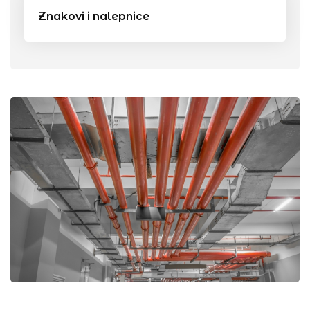
Znakovi i nalepnice