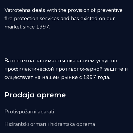
Vatrotehna deals with the provision of preventive
fire protection services and has existed on our
market since 1997.
Ватротехна занимается оказанием услуг по
профилактической противопожарной защите и
существует на нашем рынке с 1997 года.
Prodaja opreme
Protivpožarni aparati
Hidrantski ormari i hidrantska oprema