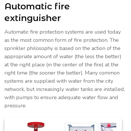
Automatic fire
extinguisher
Automatic fire protection systems are used today
as the most common form of fire protection. The
sprinkler philosophy is based on the action of the
appropriate amount of water (the less the better)
at the right place (in the center of the fire) at the
right time (the sooner the better). Many common
systems are supplied with water from the city
network, but increasingly water tanks are installed,
with pumps to ensure adequate water flow and
pressure.