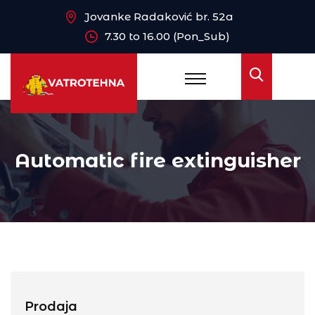
Jovanke Radaković br. 52a
7.30 to 16.00 (Pon_Sub)
Automatic fire extinguisher
Prodaja