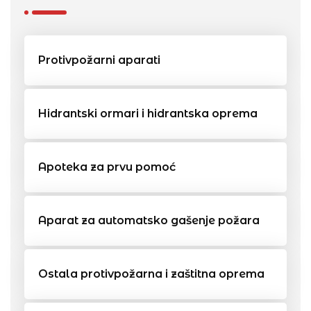
Protivpožarni aparati
Hidrantski ormari i hidrantska oprema
Apoteka za prvu pomoć
Aparat za automatsko gašenje požara
Ostala protivpožarna i zaštitna oprema